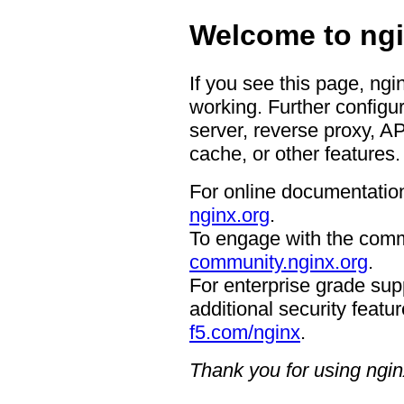
Welcome to ngi
If you see this page, ngi
working. Further configur
server, reverse proxy, A
cache, or other features.
For online documentation
nginx.org
.
To engage with the comm
community.nginx.org
.
For enterprise grade supp
additional security featur
f5.com/nginx
.
Thank you for using ngin